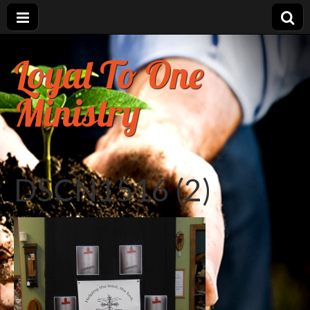
Loyal To One
Ministry
DSCN1516 (2)