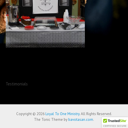
Testimonials
Copyright © 2026
Loyal To One Ministry
. All Rights Reserved.
The Tonic Theme by
bavotasan.com
.