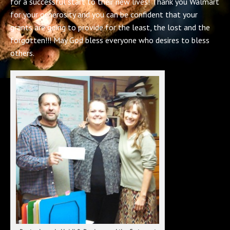
for a successful start to their new lives! Thank you Walmart
for your generosity and you can be confident that your
grants are going to provide for the least, the lost and the
forgotten!!! May God bless everyone who desires to bless
others.