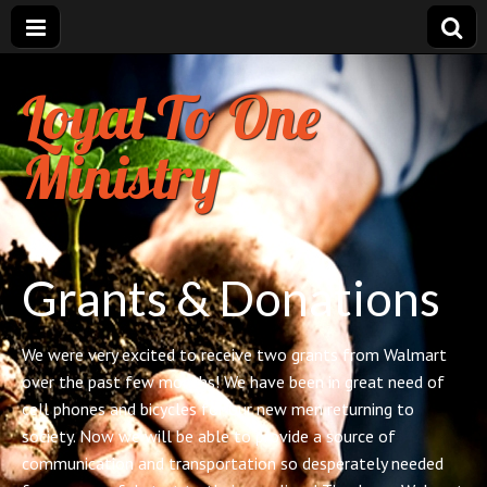
Loyal To One
Ministry
Grants & Donations
We were very excited to receive two grants from Walmart
over the past few months! We have been in great need of
cell phones and bicycles for our new men returning to
society. Now we will be able to provide a source of
communication and transportation so desperately needed