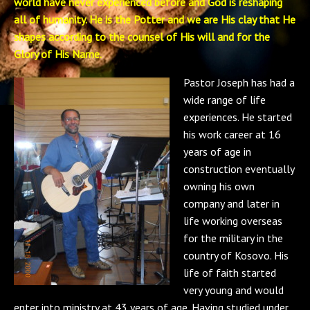
world have never experienced before and God is reshaping
all of humanity. He is the Potter and we are His clay that He
shapes according to the counsel of His will and for the
Glory of His Name.
Pastor Joseph has had a
wide range of life
experiences. He started
his work career at 16
years of age in
construction eventually
owning his own
company and later in
life working overseas
for the military in the
country of Kosovo. His
life of faith started
very young and would
enter into ministry at 43 years of age. Having studied under