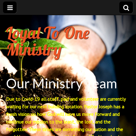
Loyal To One
Ministry
Our Ministry Team
Due to Covid-19 all staff, paid and volunteer are currently
waiting for our next building location. Pastor Joseph has a
fresh vision on how God will have us move forward and
continue our mission to the least, the lost, and the
forgotten. These times are something our nation and the