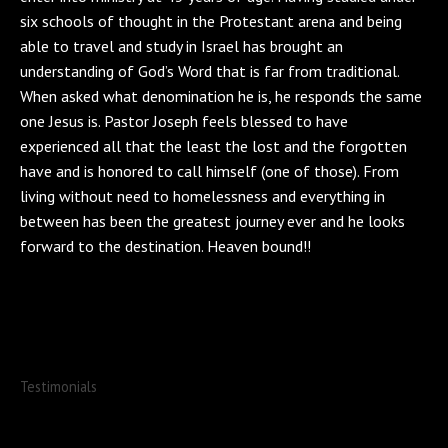
six schools of thought in the Protestant arena and being
able to travel and study in Israel has brought an
understanding of God’s Word that is far from traditional.
When asked what denomination he is, he responds the same
one Jesus is. Pastor Joseph feels blessed to have
experienced all that the least the lost and the forgotten
have and is honored to call himself (one of those). From
living without need to homelessness and everything in
between has been the greatest journey ever and he looks
forward to the destination. Heaven bound!!
Testimonials