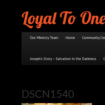
Loyal To One
Skip to content
Our Ministry Team
Home
Community Ce
Main menu
Joseph’s Story – Salvation In the Darkness
DSCN1540