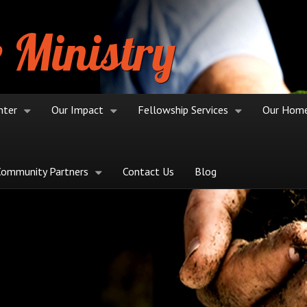
 Ministry
nter
Our Impact
Fellowship Services
Our Hom
Community Partners
Contact Us
Blog