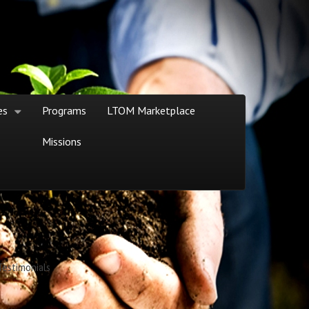
es
Programs
LTOM Marketplace
Missions
Testimonials