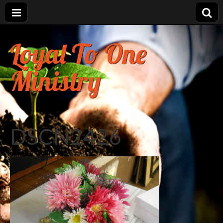
Loyal To One
Ministry
DSCN2426