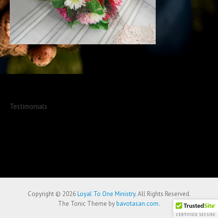
Testimonials
Copyright © 2026
Loyal To One Ministry
. All Rights Reserved.
The Tonic Theme by
bavotasan.com
.