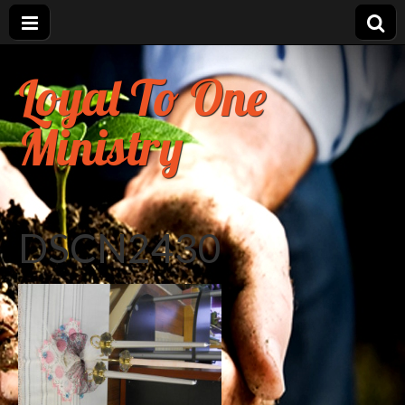
Loyal To One
Ministry
DSCN2430