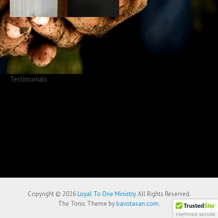
Testimonials
Copyright © 2026
Loyal To One Ministry
. All Rights Reserved.
The Tonic Theme by
bavotasan.com
.