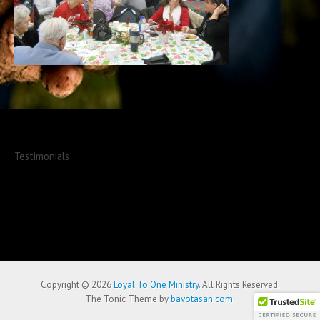
Testimonials
Copyright © 2026
Loyal To One Ministry
. All Rights Reserved.
The Tonic Theme by
bavotasan.com
.