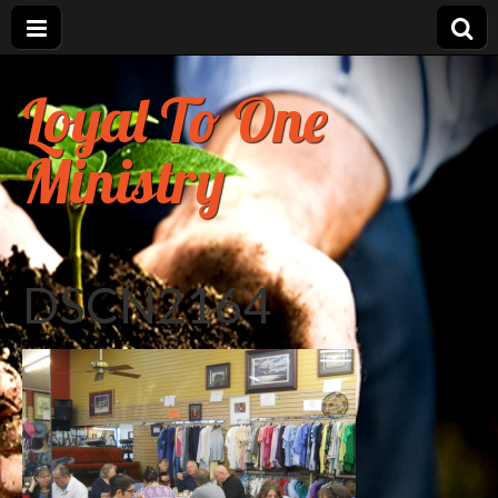
Loyal To One
Ministry
DSCN2164